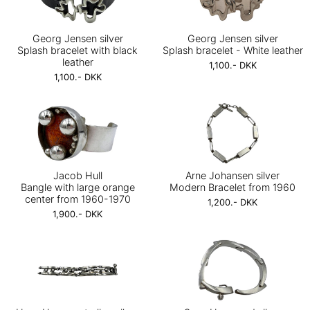
Georg Jensen silver
Georg Jensen silver
Splash bracelet with black
Splash bracelet - White leather
leather
1,100.- DKK
1,100.- DKK
Jacob Hull
Arne Johansen silver
Bangle with large orange
Modern Bracelet from 1960
center from 1960-1970
1,200.- DKK
1,900.- DKK