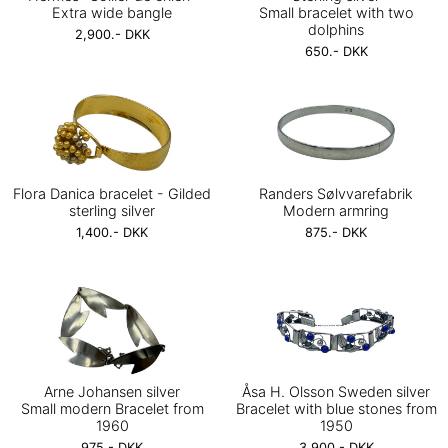
Extra wide bangle
Small bracelet with two
dolphins
2,900.- DKK
650.- DKK
Flora Danica bracelet - Gilded
Randers Sølvvarefabrik
sterling silver
Modern armring
1,400.- DKK
875.- DKK
Arne Johansen silver
Åsa H. Olsson Sweden silver
Small modern Bracelet from
Bracelet with blue stones from
1960
1950
975.- DKK
3,900.- DKK