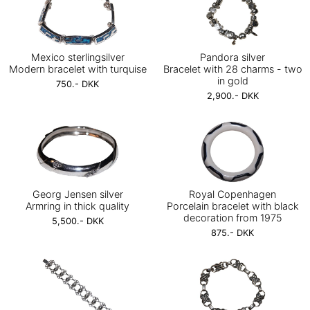
Mexico sterlingsilver
Pandora silver
Modern bracelet with turquise
Bracelet with 28 charms - two
in gold
750.- DKK
2,900.- DKK
Georg Jensen silver
Royal Copenhagen
Armring in thick quality
Porcelain bracelet with black
decoration from 1975
5,500.- DKK
875.- DKK