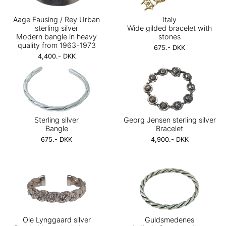
Aage Fausing / Rey Urban
Italy
sterling silver
Wide gilded bracelet with
Modern bangle in heavy
stones
quality from 1963-1973
675.- DKK
4,400.- DKK
Sterling silver
Georg Jensen sterling silver
Bangle
Bracelet
675.- DKK
4,900.- DKK
Ole Lynggaard silver
Guldsmedenes