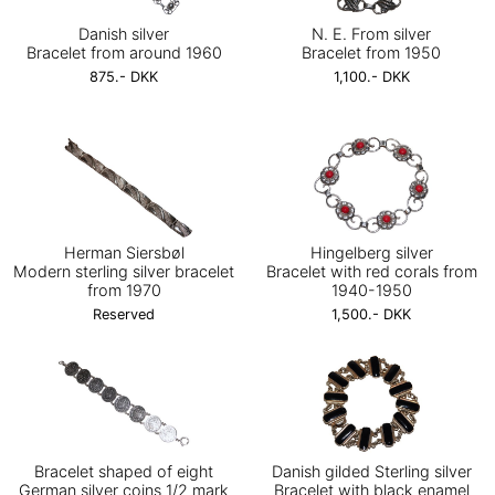
Danish silver
N. E. From silver
Bracelet from around 1960
Bracelet from 1950
875.- DKK
1,100.- DKK
Herman Siersbøl
Hingelberg silver
Modern sterling silver bracelet
Bracelet with red corals from
from 1970
1940-1950
Reserved
1,500.- DKK
Bracelet shaped of eight
Danish gilded Sterling silver
German silver coins 1/2 mark
Bracelet with black enamel