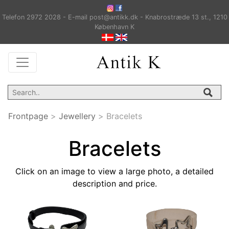
Telefon 2972 2028 - E-mail post@antikk.dk - Knabrostræde 13 st., 1210
København K
Frontpage
>
Jewellery
>
Bracelets
Bracelets
Click on an image to view a large photo, a detailed
description and price.