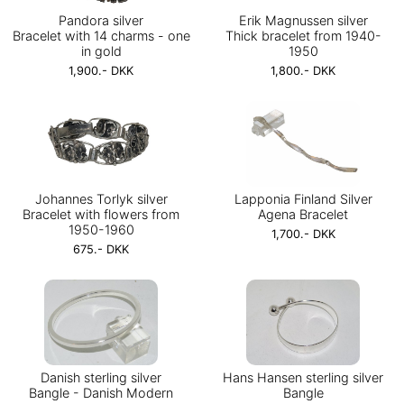
Pandora silver
Erik Magnussen silver
Bracelet with 14 charms - one
Thick bracelet from 1940-
in gold
1950
1,900.- DKK
1,800.- DKK
Johannes Torlyk silver
Lapponia Finland Silver
Bracelet with flowers from
Agena Bracelet
1950-1960
1,700.- DKK
675.- DKK
Danish sterling silver
Hans Hansen sterling silver
Bangle - Danish Modern
Bangle