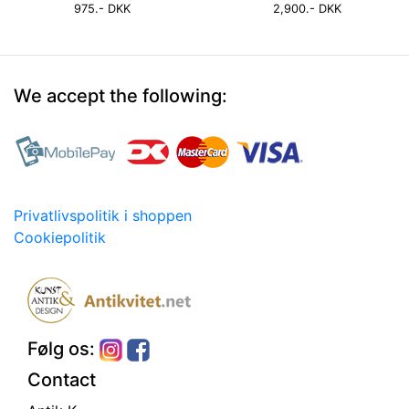
975.- DKK
2,900.- DKK
We accept the following:
Privatlivspolitik i shoppen
Cookiepolitik
Følg os:
Contact