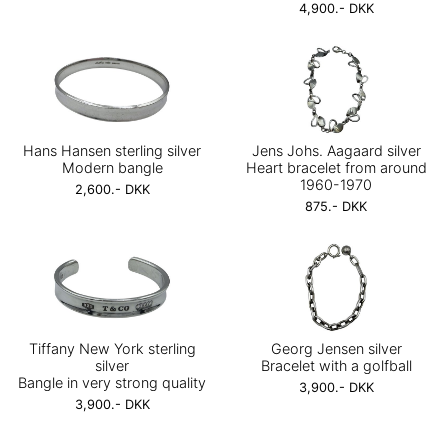
4,900.- DKK
Hans Hansen sterling silver
Jens Johs. Aagaard silver
Modern bangle
Heart bracelet from around
1960-1970
2,600.- DKK
875.- DKK
Tiffany New York sterling
Georg Jensen silver
silver
Bracelet with a golfball
Bangle in very strong quality
3,900.- DKK
3,900.- DKK