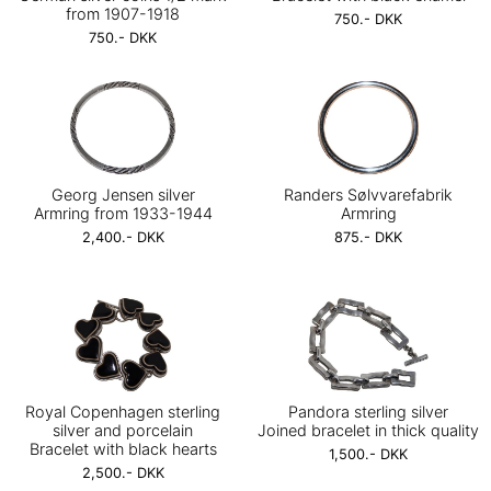
from 1907-1918
750.- DKK
750.- DKK
Georg Jensen silver
Randers Sølvvarefabrik
Armring from 1933-1944
Armring
2,400.- DKK
875.- DKK
Royal Copenhagen sterling
Pandora sterling silver
silver and porcelain
Joined bracelet in thick quality
Bracelet with black hearts
1,500.- DKK
2,500.- DKK