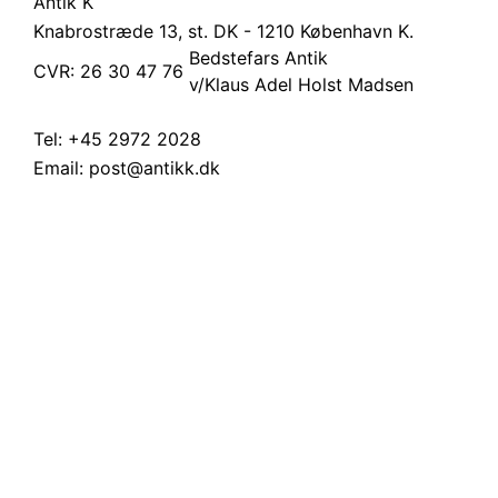
Antik K
Knabrostræde 13, st.
DK - 1210 København K.
Bedstefars Antik
CVR: 26 30 47 76
v/Klaus Adel Holst Madsen
Tel:
+45 2972 2028
Email:
post@antikk.dk