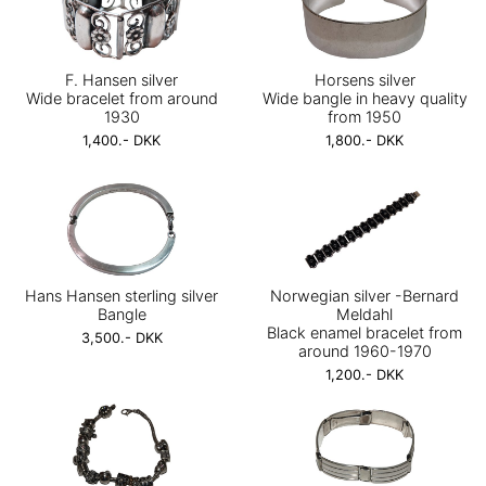
F. Hansen silver
Horsens silver
Wide bracelet from around
Wide bangle in heavy quality
1930
from 1950
1,400.- DKK
1,800.- DKK
Hans Hansen sterling silver
Norwegian silver -Bernard
Bangle
Meldahl
Black enamel bracelet from
3,500.- DKK
around 1960-1970
1,200.- DKK