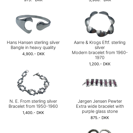
Hans Hansen sterling silver
Aarre & Krogs Eftf. sterling
Bangle in heavy quality
silver
Modern bracelet from 1960-
4,900.- DKK
1970
1,200.- DKK
N. E. From sterling silver
Jørgen Jensen Pewter
Bracelet from 1950-1960
Extra wide bracelet with
purple glass stone
1,400.- DKK
875.- DKK