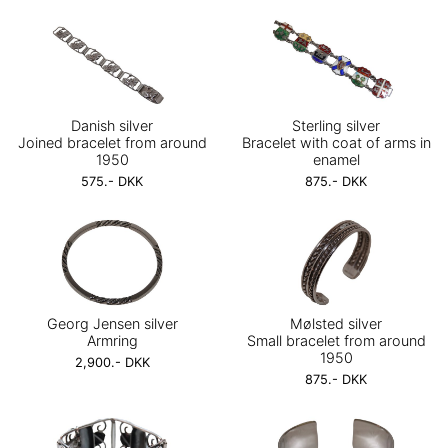
Danish silver
Sterling silver
Joined bracelet from around
Bracelet with coat of arms in
1950
enamel
575.- DKK
875.- DKK
Georg Jensen silver
Mølsted silver
Armring
Small bracelet from around
1950
2,900.- DKK
875.- DKK