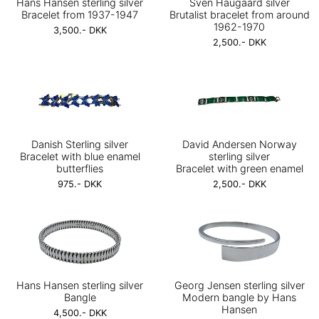
Hans Hansen sterling silver
Sven Haugaard silver
Bracelet from 1937-1947
Brutalist bracelet from around
1962-1970
3,500.- DKK
2,500.- DKK
Danish Sterling silver
David Andersen Norway
Bracelet with blue enamel
sterling silver
butterflies
Bracelet with green enamel
975.- DKK
2,500.- DKK
Hans Hansen sterling silver
Georg Jensen sterling silver
Bangle
Modern bangle by Hans
Hansen
4,500.- DKK