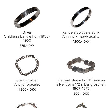
Silver
Randers Sølvvarefabrik
Children's bangle from 1950-
Armring - heavy quality
1960
1,100.- DKK
875.- DKK
Sterling silver
Bracelet shaped of 11 German
Anchor bracelet
silver coins 1/2 silber groschen
1867-1870
1,200.- DKK
800.- DKK