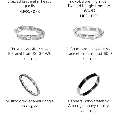
Braided bracelet in heavy
indkøbsforening silver
quality
Twisted bangle from the
1970'es
4,900.- DKK
1,100.- DKK
Christian Veilskov silver
C. Brumberg Hansen silver
Bracelet from 1963-1970
Bracelet from around 1950
875.- DKK
575.- DKK
Multicolored enamel bangle
Randers Sølvvarefabrik
Armring - heavy quality
975.- DKK
975.- DKK