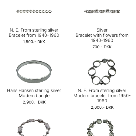
N. E. From sterling silver
Silver
Bracelet from 1940-1960
Bracelet with flowers from
1940-1960
1,500.- DKK
700.- DKK
Hans Hansen sterling silver
N. E. From sterling silver
Modern bangle
Modern bracelet from 1950-
1960
2,900.- DKK
2,600.- DKK