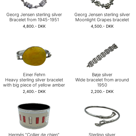
Georg Jensen sterling silver
Georg Jensen sterling silver
Bracelet from 1945-1951
Moonlight Grapes bracelet
4,800.- DKK
4,500.- DKK
Einer Fehrn
Bøje silver
Heavy sterling silver bracelet
Wide bracelet from around
with big piece of yellow amber
1950
2,400.- DKK
2,200.- DKK
Hermés "Collier de chien"
Sterling silver