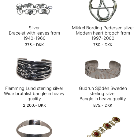
Silver
Mikkel Bording Pedersen silver
Bracelet with leaves from
Modern heart brooch from
1940-1960
1997-2000
375.- DKK
750.- DKK
Flemming Lund sterling silver
Gudrun Sjödén Sweden
Wide brutalist bangle in heavy
sterling silver
quality
Bangle in heavy quality
2,200.- DKK
875.- DKK