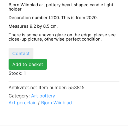
Bjorn Wiinblad art pottery heart shaped candle light
holder.
Decoration number L200. This is from 2020.
Measures 9.2 by 8.5 cm.
There is some uneven glaze on the edge, please see
close-up picture, otherwise perfect condition.
Contact
Add to basket
Stock: 1
Antikvitet.net Item number
: 553815
Category:
Art pottery
Art porcelain
/
Bjorn Wiinblad