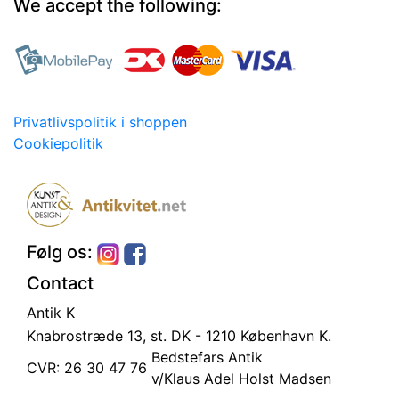
We accept the following:
Privatlivspolitik i shoppen
Cookiepolitik
Følg os:
Contact
Antik K
Knabrostræde 13, st.
DK - 1210 København K.
Bedstefars Antik
CVR: 26 30 47 76
v/Klaus Adel Holst Madsen