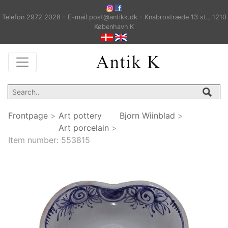
Telefon 2972 2028 - E-mail post@antikk.dk - Knabrostræde 13 st., 1210
København K
Frontpage
>
Art pottery
Bjorn Wiinblad
>
Art porcelain
>
Item number:
553815