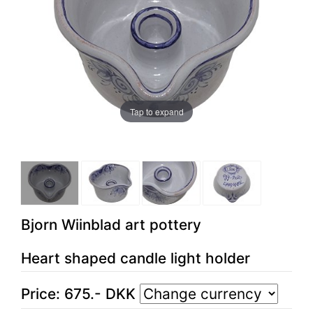
Tap to expand
Bjorn Wiinblad art pottery
Heart shaped candle light holder
Price:
675
.-
DKK