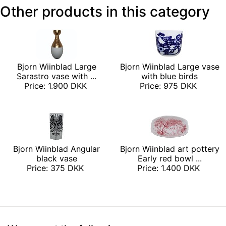
Other products in this category
Bjorn Wiinblad Large
Bjorn Wiinblad Large vase
Sarastro vase with ...
with blue birds
Price: 1.900 DKK
Price: 975 DKK
Bjorn Wiinblad Angular
Bjorn Wiinblad art pottery
black vase
Early red bowl ...
Price: 375 DKK
Price: 1.400 DKK